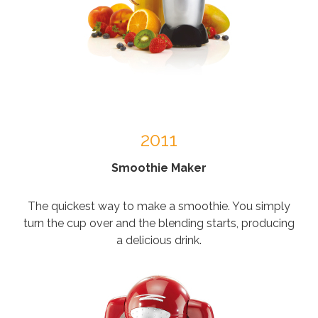
2011
Smoothie Maker
The quickest way to make a smoothie. You simply
turn the cup over and the blending starts, producing
a delicious drink.