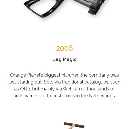
2006
Leg Magic
Orange Planet’s biggest hit when the company was
just starting out. Sold via traditional catalogues, such
as Otto, but mainly via Wehkamp, thousands of
units were sold to customers in the Netherlands.