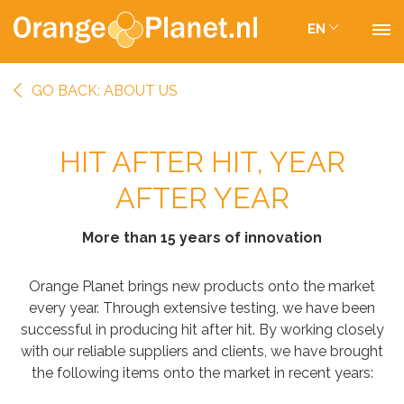
EN
GO BACK: ABOUT US
HIT AFTER HIT, YEAR
AFTER YEAR
More than 15 years of innovation
Orange Planet brings new products onto the market
every year. Through extensive testing, we have been
successful in producing hit after hit. By working closely
with our reliable suppliers and clients, we have brought
the following items onto the market in recent years: