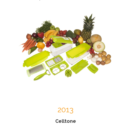
2013
Celltone