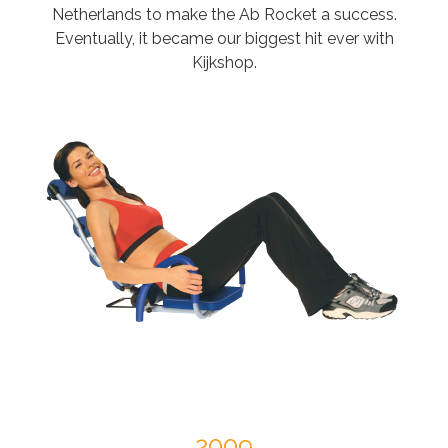
Netherlands to make the Ab Rocket a success.
Eventually, it became our biggest hit ever with
Kijkshop.
2009