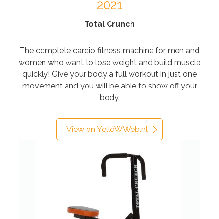
2021
Total Crunch
The complete cardio fitness machine for men and
women who want to lose weight and build muscle
quickly! Give your body a full workout in just one
movement and you will be able to show off your
body.
View on YelloWWeb.nl