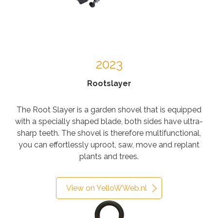
2023
Rootslayer
The Root Slayer is a garden shovel that is equipped
with a specially shaped blade, both sides have ultra-
sharp teeth. The shovel is therefore multifunctional,
you can effortlessly uproot, saw, move and replant
plants and trees.
View on YelloWWeb.nl