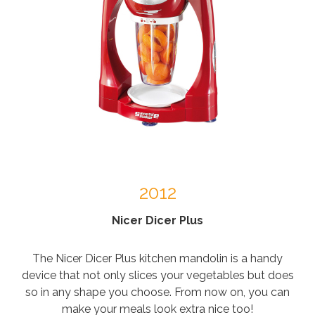
2012
Nicer Dicer Plus
The Nicer Dicer Plus kitchen mandolin is a handy
device that not only slices your vegetables but does
so in any shape you choose. From now on, you can
make your meals look extra nice too!