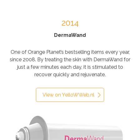
2014
DermaWand
One of Orange Planet’s bestselling items every year,
since 2008. By treating the skin with DermaWand for
just a few minutes each day, it is stimulated to
recover quickly and rejuvenate.
View on YelloWWeb.nl