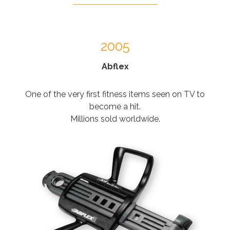
2005
Abflex
One of the very first fitness items seen on TV to
become a hit.
Millions sold worldwide.