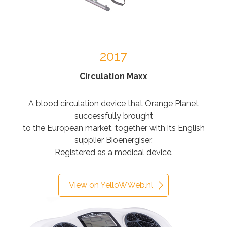
2017
Circulation Maxx
A blood circulation device that Orange Planet
successfully brought
to the European market, together with its English
supplier Bioenergiser.
Registered as a medical device.
View on YelloWWeb.nl