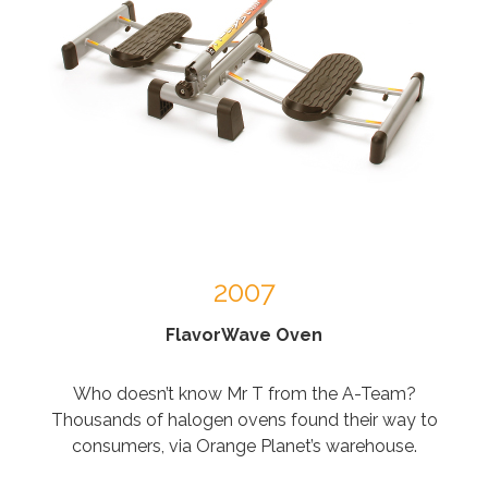
2007
FlavorWave Oven
Who doesn’t know Mr T from the A-Team?
Thousands of halogen ovens found their way to
consumers, via Orange Planet’s warehouse.