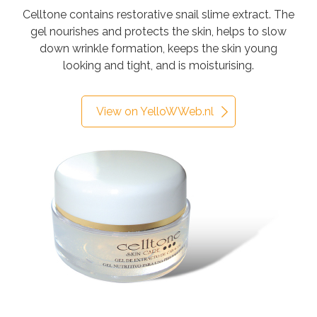
Celltone contains restorative snail slime extract. The
gel nourishes and protects the skin, helps to slow
down wrinkle formation, keeps the skin young
looking and tight, and is moisturising.
View on YelloWWeb.nl