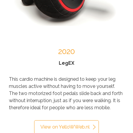
2020
LegEX
This cardio machine is designed to keep your leg
muscles active without having to move yourself.
The two motorized foot pedals slide back and forth
without interruption, just as if you were walking. It is
therefore ideal for people who are less mobile.
View on YelloWWeb.nl