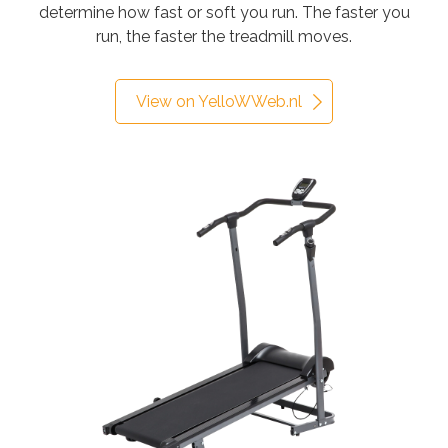
determine how fast or soft you run. The faster you
run, the faster the treadmill moves.
View on YelloWWeb.nl