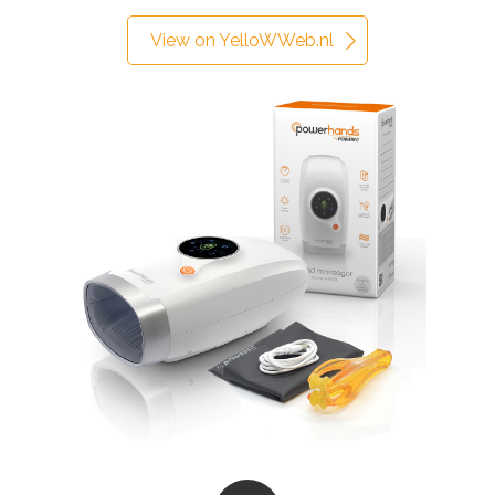
View on YelloWWeb.nl