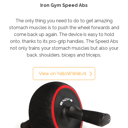
Iron Gym Speed Abs
The only thing you need to do to get amazing
stomach muscles is to push the wheel forwards and
come back up again. The device is easy to hold
onto, thanks to its pro-grip handles. The Speed Abs
not only trains your stomach muscles but also your
back, shoulders, biceps and triceps.
View on YelloWWeb.nl