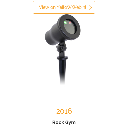
View on YelloWWeb.nl
2016
Rock Gym