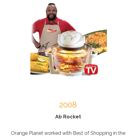
2008
Ab Rocket
Orange Planet worked with Best of Shopping in the