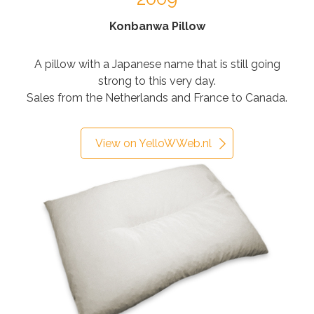
Konbanwa Pillow
A pillow with a Japanese name that is still going
strong to this very day.
Sales from the Netherlands and France to Canada.
View on YelloWWeb.nl