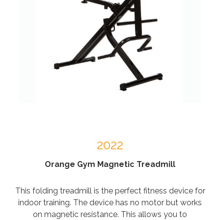
2022
Orange Gym Magnetic Treadmill
This folding treadmill is the perfect fitness device for
indoor training. The device has no motor but works
on magnetic resistance. This allows you to