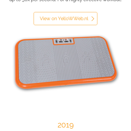
View on YelloWWeb.nl
2019