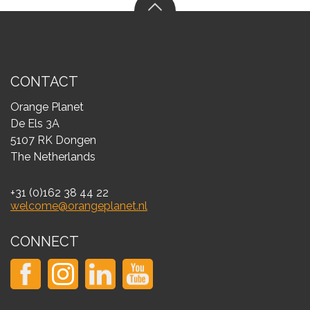
CONTACT
Orange Planet
De Els 3A
5107 RK Dongen
The Netherlands
+31 (0)162 38 44 22
welcome@orangeplanet.nl
CONNECT