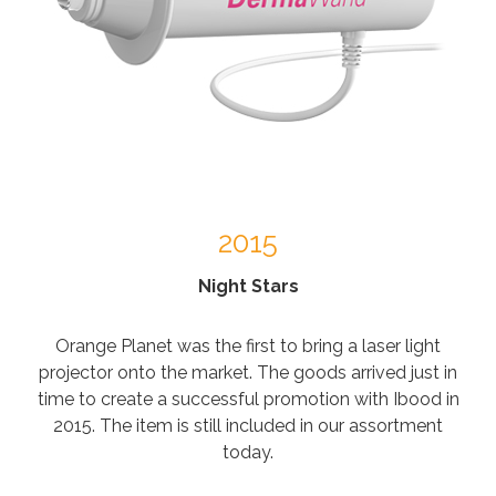
2015
Night Stars
Orange Planet was the first to bring a laser light
projector onto the market. The goods arrived just in
time to create a successful promotion with Ibood in
2015. The item is still included in our assortment
today.