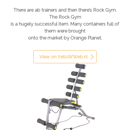
There are ab trainers and then there’s Rock Gym.
The Rock Gym
is a hugely successful item. Many containers full of
them were brought
onto the market by Orange Planet.
View on YelloWWeb.nl