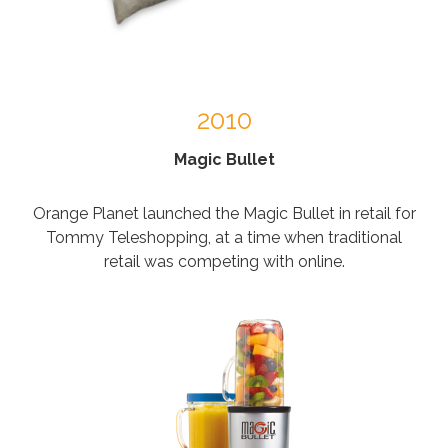
2010
Magic Bullet
Orange Planet launched the Magic Bullet in retail for
Tommy Teleshopping, at a time when traditional
retail was competing with online.