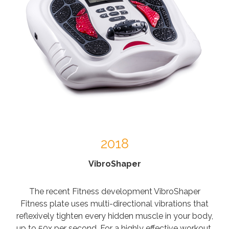
2018
VibroShaper
The recent Fitness development VibroShaper
Fitness plate uses multi-directional vibrations that
reflexively tighten every hidden muscle in your body,
up to 50x per second. For a highly effective workout.