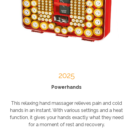
2025
Powerhands
This relaxing hand massager relieves pain and cold
hands in an instant. With various settings and a heat
function, it gives your hands exactly what they need
for a moment of rest and recovery.