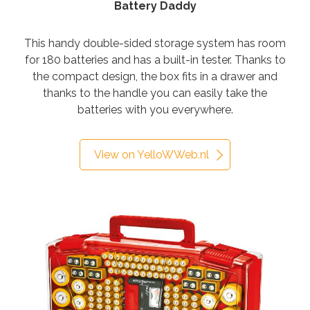
Battery Daddy
This handy double-sided storage system has room
for 180 batteries and has a built-in tester.
Thanks to
the compact design, the box fits in a drawer and
thanks to the handle you can easily take the
batteries with you everywhere.
View on YelloWWeb.nl