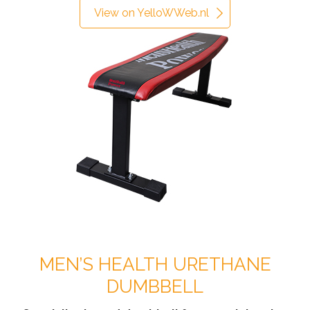
View on YelloWWeb.nl
MEN’S HEALTH URETHANE
DUMBBELL