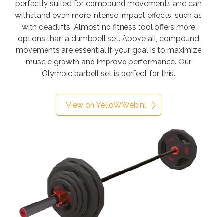
perfectly suited for compound movements and can
withstand even more intense impact effects, such as
with deadlifts. Almost no fitness tool offers more
options than a dumbbell set. Above all, compound
movements are essential if your goal is to maximize
muscle growth and improve performance. Our
Olympic barbell set is perfect for this.
View on YelloWWeb.nl