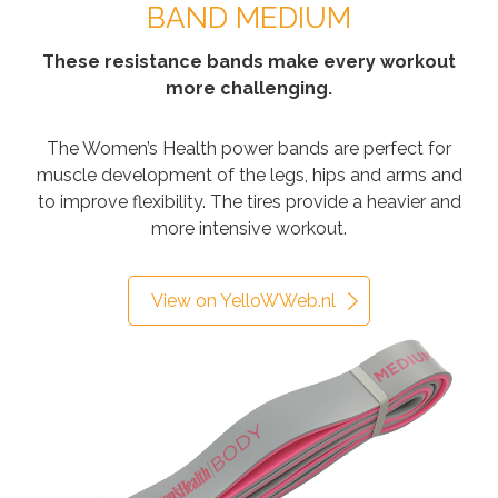
BAND MEDIUM
These resistance bands make every workout
more challenging.
The Women’s Health power bands are perfect for
muscle development of the legs, hips and arms and
to improve flexibility. The tires provide a heavier and
more intensive workout.
View on YelloWWeb.nl