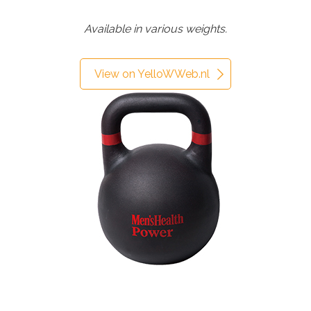
Available in various weights.
View on YelloWWeb.nl