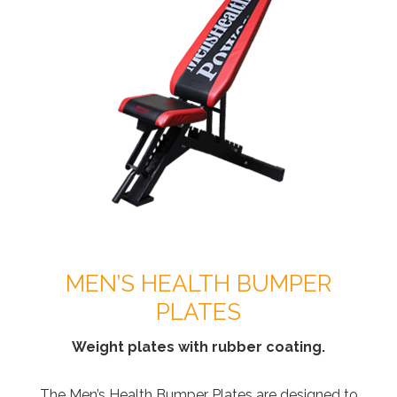
MEN’S HEALTH BUMPER
PLATES
Weight plates with rubber coating.
The Men’s Health Bumper Plates are designed to