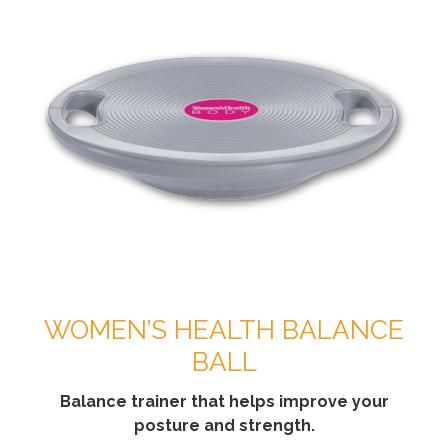
WOMEN’S HEALTH BALANCE
BALL
Balance trainer that helps improve your
posture and strength.