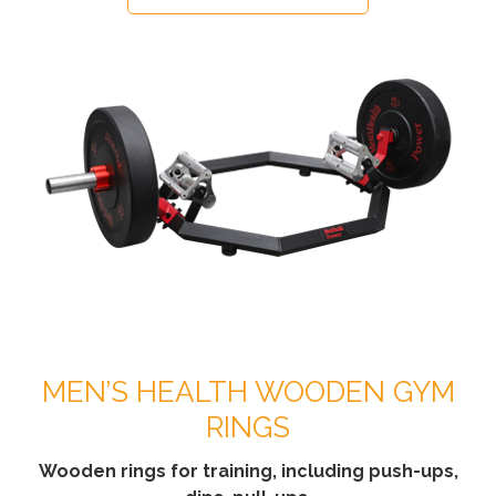
MEN’S HEALTH WOODEN GYM
RINGS
Wooden rings for training, including push-ups,