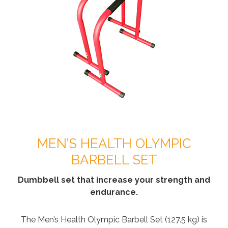
MEN’S HEALTH OLYMPIC
BARBELL SET
Dumbbell set that increase your strength and
endurance.
The Men’s Health Olympic Barbell Set (127.5 kg) is