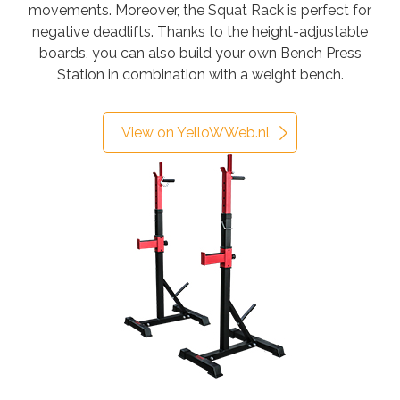
movements. Moreover, the Squat Rack is perfect for
negative deadlifts. Thanks to the height-adjustable
boards, you can also build your own Bench Press
Station in combination with a weight bench.
View on YelloWWeb.nl