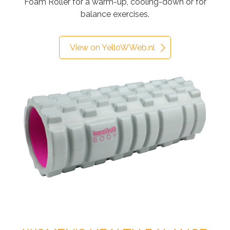
Foam Roller for a warm-up, cooling-down or for
balance exercises.
View on YelloWWeb.nl