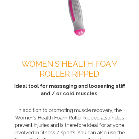
WOMEN’S HEALTH FOAM
ROLLER RIPPED
Ideal tool for massaging and loosening stiff
and / or cold muscles.
In addition to promoting muscle recovery, the
Women’s Health Foam Roller Ripped also helps
prevent injuries and is therefore ideal for anyone
involved in fitness / sports. You can also use the