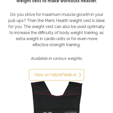
Weight vest to make workouts heavier.
Do you strive for maximum muscle growth in your
pull-ups? Then the Men’s Health weight vest is ideal
for you. The weight vest can also be used optimally
to increase the difficulty of body weight training, as
extra weight in cardio units or for even more
effective strength training.
Available in various weights.
View on YelloWWeb.nl