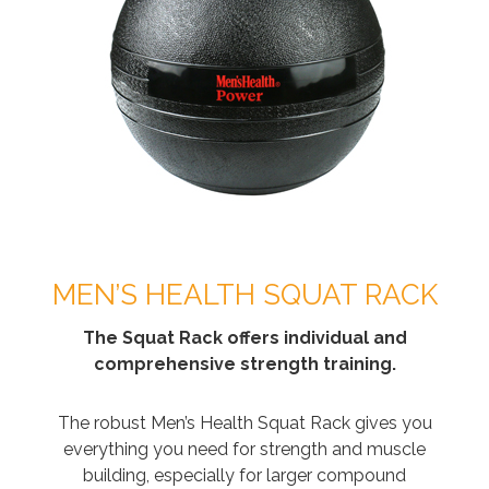
MEN’S HEALTH SQUAT RACK
The Squat Rack offers individual and
comprehensive strength training.
The robust Men’s Health Squat Rack gives you
everything you need for strength and muscle
building, especially for larger compound