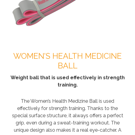
WOMEN’S HEALTH MEDICINE
BALL
Weight ball that is used effectively in strength
training.
The Women’s Health Medizine Ball is used
effectively for strength training. Thanks to the
special surface structure, it always offers a perfect
grip, even during a sweat-training workout. The
unique design also makes it a real eye-catcher. A