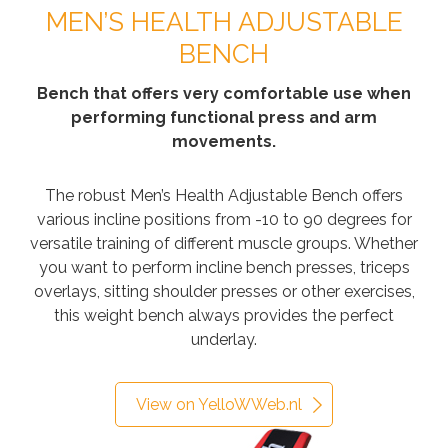
MEN’S HEALTH ADJUSTABLE
BENCH
Bench that offers very comfortable use when
performing functional press and arm
movements.
The robust Men’s Health Adjustable Bench offers
various incline positions from -10 to 90 degrees for
versatile training of different muscle groups. Whether
you want to perform incline bench presses, triceps
overlays, sitting shoulder presses or other exercises,
this weight bench always provides the perfect
underlay.
View on YelloWWeb.nl