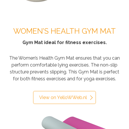
WOMEN’S HEALTH GYM MAT
Gym Mat ideal for fitness exercises.
The Women’s Health Gym Mat ensures that you can
perform comfortable lying exercises. The non-slip
structure prevents slipping. This Gym Mat is perfect
for both fitness exercises and for yoga exercises.
View on YelloWWeb.nl