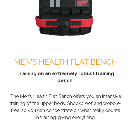
MEN’S HEALTH FLAT BENCH
Training on an extremely robust training
bench.
The Men’s Health Flat Bench offers you an intensive
training of the upper body. Shockproof and wobble-
free, so you can concentrate on what really counts
in training: giving everything.