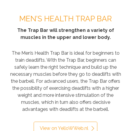
MEN’S HEALTH TRAP BAR
The Trap Bar will strengthen a variety of
muscles in the upper and lower body.
The Men’s Health Trap Bar is ideal for beginners to
train deadlifts. With the Trap Bar, beginners can
safely learn the right technique and build up the
necessary muscles before they go to deadlifts with
the barbell. For advanced users, the Trap Bar offers
the possibility of exercising deadlifts with a higher
weight and more intensive stimulation of the
muscles, which in turn also offers decisive
advantages with deadlifts at the barbell.
View on YelloWWeb.nl