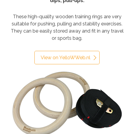
dips, pull-ups.
These high-quality wooden training rings are very
suitable for pushing, pulling and stability exercises.
They can be easily stored away and fit in any travel
or sports bag.
View on YelloWWeb.nl