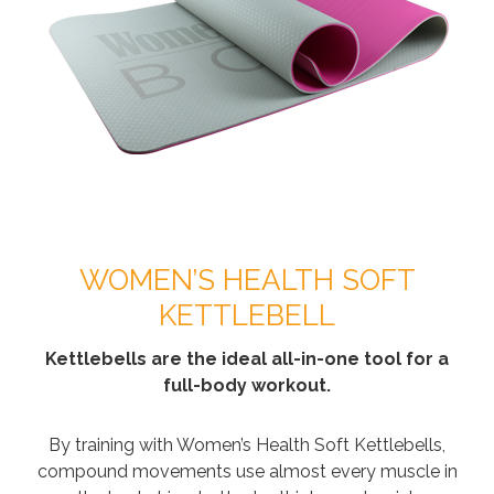
WOMEN’S HEALTH SOFT
KETTLEBELL
Kettlebells are the ideal all-in-one tool for a
full-body workout.
By training with Women’s Health Soft Kettlebells,
compound movements use almost every muscle in