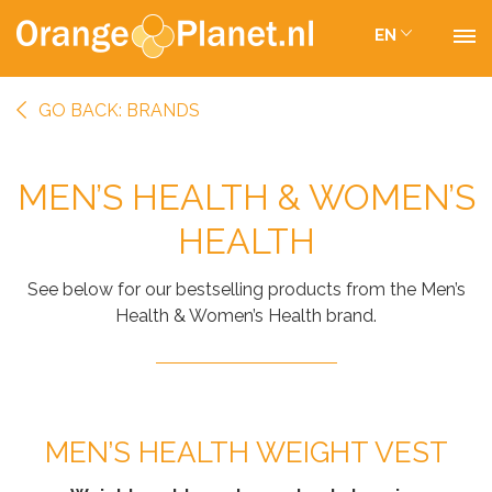
EN
GO BACK: BRANDS
MEN’S HEALTH & WOMEN’S
HEALTH
See below for our bestselling products from the Men’s
Health & Women’s Health brand.
MEN’S HEALTH WEIGHT VEST