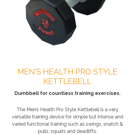
MEN’S HEALTH PRO STYLE
KETTLEBELL
Dumbbell for countless training exercises.
The Men’s Health Pro Style Kettlebell is a very
versatile training device for simple but intense and
varied functional training such as swings, snatch &
pulls, squats and deadlifts.