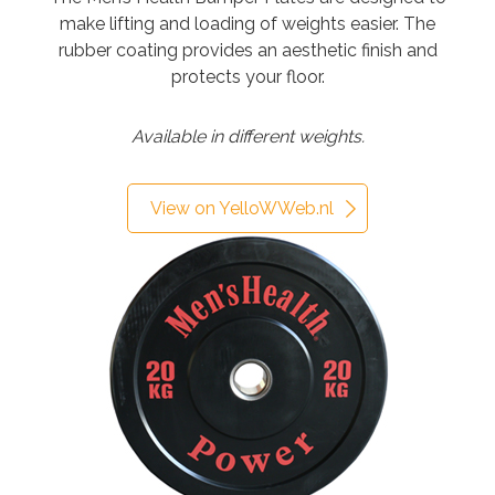
make lifting and loading of weights easier. The
rubber coating provides an aesthetic finish and
protects your floor.
Available in different weights.
View on YelloWWeb.nl