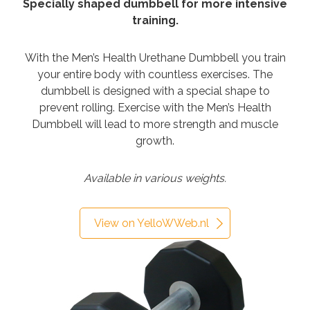
Specially shaped dumbbell for more intensive
training.
With the Men’s Health Urethane Dumbbell you train
your entire body with countless exercises. The
dumbbell is designed with a special shape to
prevent rolling. Exercise with the Men’s Health
Dumbbell will lead to more strength and muscle
growth.
Available in various weights.
View on YelloWWeb.nl