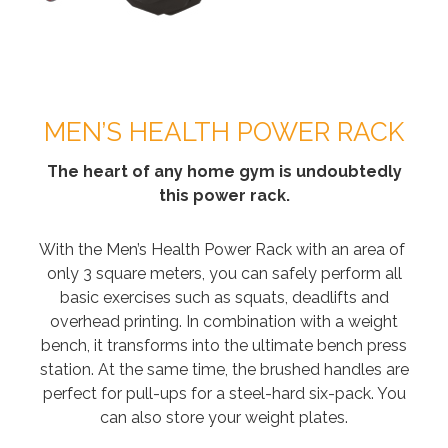
MEN’S HEALTH POWER RACK
The heart of any home gym is undoubtedly
this power rack.
With the Men’s Health Power Rack with an area of ​​
only 3 square meters, you can safely perform all
basic exercises such as squats, deadlifts and
overhead printing. In combination with a weight
bench, it transforms into the ultimate bench press
station. At the same time, the brushed handles are
perfect for pull-ups for a steel-hard six-pack. You
can also store your weight plates.