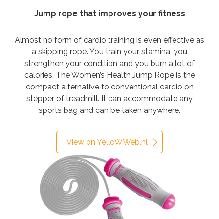
Jump rope that improves your fitness
Almost no form of cardio training is even effective as
a skipping rope. You train your stamina, you
strengthen your condition and you burn a lot of
calories. The Women’s Health Jump Rope is the
compact alternative to conventional cardio on
stepper of treadmill. It can accommodate any
sports bag and can be taken anywhere.
View on YelloWWeb.nl