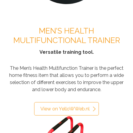
MEN’S HEALTH
MULTIFUNCTIONAL TRAINER
Versatile training tool.
The Men’s Health Multifunction Trainer is the perfect
home fitness item that allows you to perform a wide
selection of different exercises to improve the upper
and lower body and endurance.
View on YelloWWeb.nl