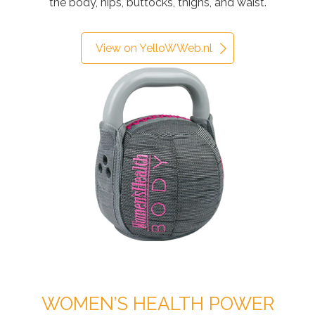
the body, hips, buttocks, thighs, and waist.
View on YelloWWeb.nl
WOMEN’S HEALTH POWER