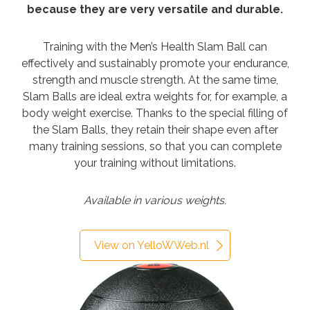
because they are very versatile and durable.
Training with the Men’s Health Slam Ball can
effectively and sustainably promote your endurance,
strength and muscle strength. At the same time,
Slam Balls are ideal extra weights for, for example, a
body weight exercise. Thanks to the special filling of
the Slam Balls, they retain their shape even after
many training sessions, so that you can complete
your training without limitations.
Available in various weights.
View on YelloWWeb.nl