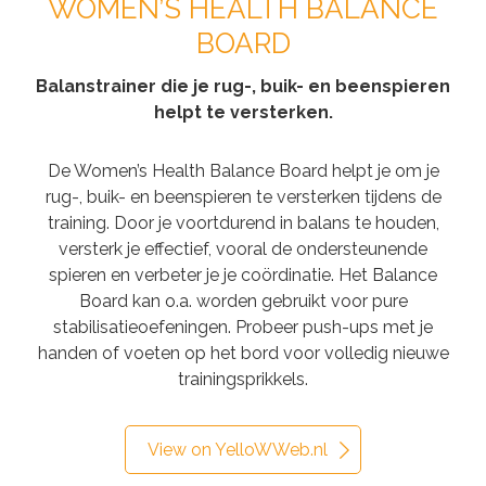
WOMEN’S HEALTH BALANCE
BOARD
Balanstrainer die je rug-, buik- en beenspieren
helpt te versterken.
De Women’s Health Balance Board helpt je om je
rug-, buik- en beenspieren te versterken tijdens de
training. Door je voortdurend in balans te houden,
versterk je effectief, vooral de ondersteunende
spieren en verbeter je je coördinatie. Het Balance
Board kan o.a. worden gebruikt voor pure
stabilisatieoefeningen. Probeer push-ups met je
handen of voeten op het bord voor volledig nieuwe
trainingsprikkels.
View on YelloWWeb.nl