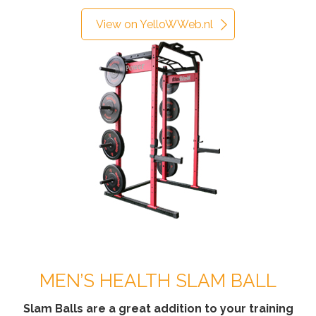
View on YelloWWeb.nl
MEN’S HEALTH SLAM BALL
Slam Balls are a great addition to your training