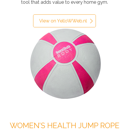
tool that adds value to every home gym.
View on YelloWWeb.nl
WOMEN’S HEALTH JUMP ROPE