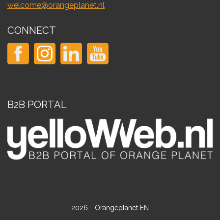
welcome@orangeplanet.nl
CONNECT
B2B PORTAL
2026 - Orangeplanet EN