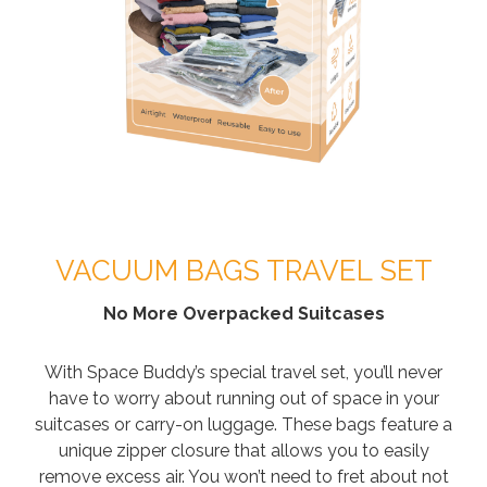
VACUUM BAGS TRAVEL SET
No More Overpacked Suitcases
With Space Buddy’s special travel set, you’ll never
have to worry about running out of space in your
suitcases or carry-on luggage. These bags feature a
unique zipper closure that allows you to easily
remove excess air. You won’t need to fret about not