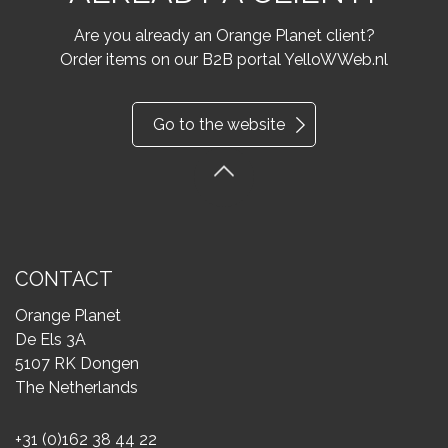
Are you already an Orange Planet client?
Order items on our B2B portal YelloWWeb.nl
Go to the website
CONTACT
Orange Planet
De Els 3A
5107 RK Dongen
The Netherlands
+31 (0)162 38 44 22