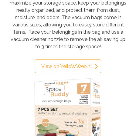
maximize your storage space, keep your belongings
neatly organized, and protect them from dust,
moisture, and odors. The vacuum bags come in
various sizes, allowing you to easily store different
items. Place your belongings in the bag and use a
vacuum cleaner nozzle to remove the air, saving up
to 3 times the storage space!
View on YelloWWeb.nl