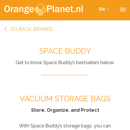
EN
GO BACK: BRANDS
SPACE BUDDY
Get to know Space Buddy’s bestsellers below.
VACUUM STORAGE BAGS
Store, Organize, and Protect
With Space Buddy’s storage bags, you can