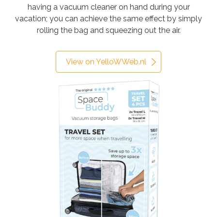
having a vacuum cleaner on hand during your
vacation; you can achieve the same effect by simply
rolling the bag and squeezing out the air.
View on YelloWWeb.nl