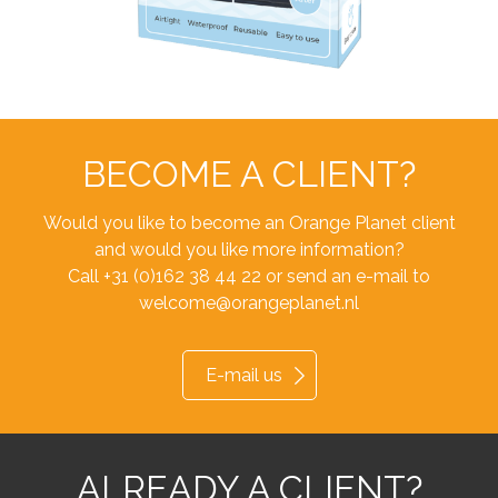
BECOME A CLIENT?
Would you like to become an Orange Planet client
and would you like more information?
Call +31 (0)162 38 44 22 or send an e-mail to
welcome@orangeplanet.nl
E-mail us
ALREADY A CLIENT?