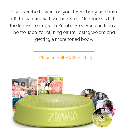
Use exercise to work on your lower body and burn
off the calories with Zumba Step. No more visits to
the fitness centre; with Zumba Step you can train at
home. Ideal for burning off fat, losing weight and
getting a more toned body.
View on YelloWWeb.nl