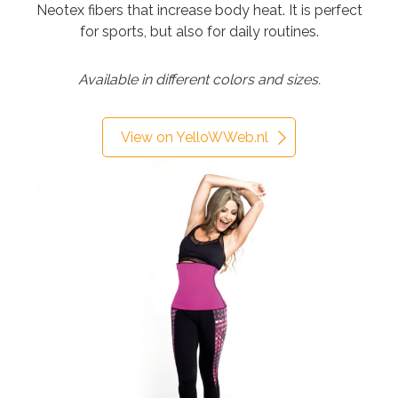
Neotex fibers that increase body heat. It is perfect
for sports, but also for daily routines.
Available in different colors and sizes.
View on YelloWWeb.nl