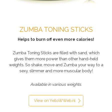
ZUMBA TONING STICKS
Helps to burn off even more calories!
Zumba Toning Sticks are filled with sand, which
gives them more power than other hand-held
weights. So shake, move and Zumba your way to a
sexy, slimmer and more muscular body!
Available in various weights.
View on YelloWWeb.nl