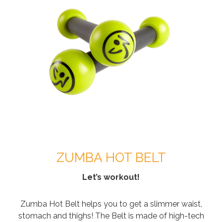
ZUMBA HOT BELT
Let’s workout!
Zumba Hot Belt helps you to get a slimmer waist,
stomach and thighs! The Belt is made of high-tech