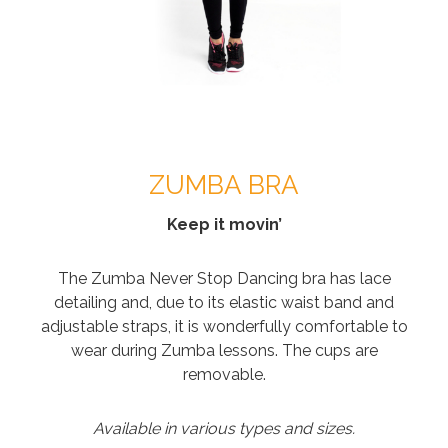
ZUMBA BRA
Keep it movin’
The Zumba Never Stop Dancing bra has lace
detailing and, due to its elastic waist band and
adjustable straps, it is wonderfully comfortable to
wear during Zumba lessons. The cups are
removable.
Available in various types and sizes.