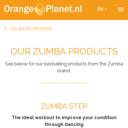
EN
GO BACK: BRANDS
OUR ZUMBA PRODUCTS
See below for our bestselling products from the Zumba
brand:
ZUMBA STEP
The ideal workout to improve your condition
through dancing