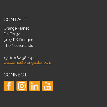
CONTACT
Orange Planet
De Els 3A
5107 RK Dongen
The Netherlands
+31 (0)162 38 44 22
welcome@orangeplanet.nl
CONNECT