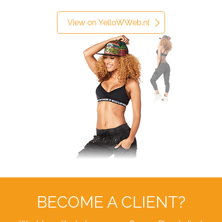
View on YelloWWeb.nl
BECOME A CLIENT?