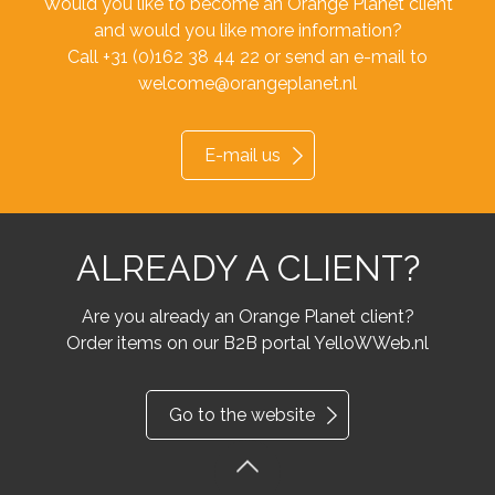
Would you like to become an Orange Planet client
and would you like more information?
Call +31 (0)162 38 44 22 or send an e-mail to
welcome@orangeplanet.nl
E-mail us
ALREADY A CLIENT?
Are you already an Orange Planet client?
Order items on our B2B portal YelloWWeb.nl
Go to the website