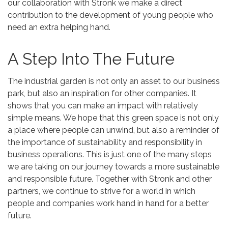
our collaboration with Stronk we make a direct
contribution to the development of young people who
need an extra helping hand.
A Step Into The Future
The industrial garden is not only an asset to our business
park, but also an inspiration for other companies. It
shows that you can make an impact with relatively
simple means. We hope that this green space is not only
a place where people can unwind, but also a reminder of
the importance of sustainability and responsibility in
business operations. This is just one of the many steps
we are taking on our journey towards a more sustainable
and responsible future. Together with Stronk and other
partners, we continue to strive for a world in which
people and companies work hand in hand for a better
future.