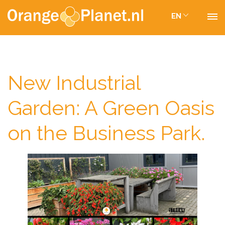
EN
New Industrial
Garden: A Green Oasis
on the Business Park.