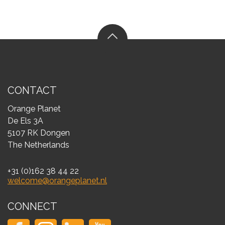
CONTACT
Orange Planet
De Els 3A
5107 RK Dongen
The Netherlands
+31 (0)162 38 44 22
welcome@orangeplanet.nl
CONNECT