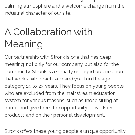
calming atmosphere and a welcome change from the
industrial character of our site.
A Collaboration with
Meaning
Our partnership with Stronk is one that has deep
meaning, not only for our company, but also for the
community. Stronk is a socially engaged organization
that works with practical (care) youth in the age
category 14 to 23 years. They focus on young people
who are excluded from the mainstream education
system for various reasons, such as those sitting at
home, and give them the opportunity to work on
products and on their personal development.
Stronk offers these young people a unique opportunity