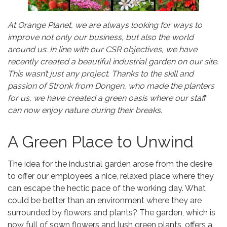
At Orange Planet, we are always looking for ways to
improve not only our business, but also the world
around us. In line with our CSR objectives, we have
recently created a beautiful industrial garden on our site.
This wasn’t just any project. Thanks to the skill and
passion of Stronk from Dongen, who made the planters
for us, we have created a green oasis where our staff
can now enjoy nature during their breaks.
A Green Place to Unwind
The idea for the industrial garden arose from the desire
to offer our employees a nice, relaxed place where they
can escape the hectic pace of the working day. What
could be better than an environment where they are
surrounded by flowers and plants? The garden, which is
now full of sown flowers and lush green plants, offers a