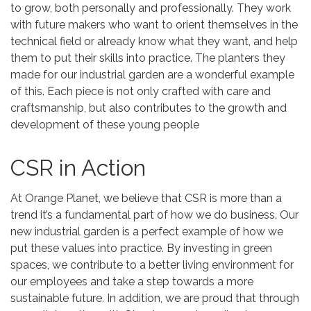
to grow, both personally and professionally. They work
with future makers who want to orient themselves in the
technical field or already know what they want, and help
them to put their skills into practice. The planters they
made for our industrial garden are a wonderful example
of this. Each piece is not only crafted with care and
craftsmanship, but also contributes to the growth and
development of these young people
CSR in Action
At Orange Planet, we believe that CSR is more than a
trend it’s a fundamental part of how we do business. Our
new industrial garden is a perfect example of how we
put these values into practice. By investing in green
spaces, we contribute to a better living environment for
our employees and take a step towards a more
sustainable future. In addition, we are proud that through