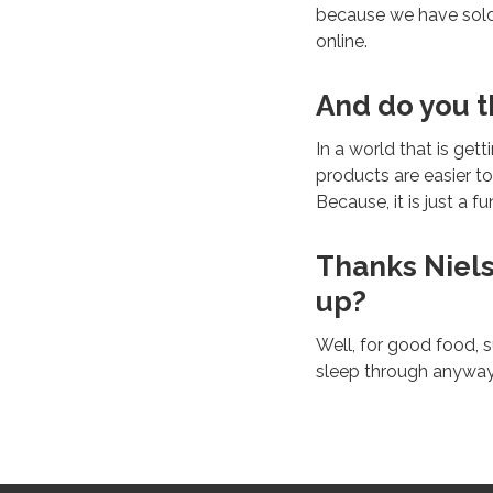
because we have sold 
online.
And do you th
In a world that is get
products are easier to
Because, it is just a f
Thanks Niels
up?
Well, for good food, s
sleep through anyway,