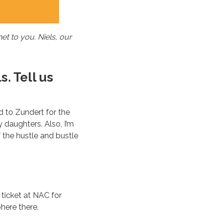
t to you. Niels, our
s. Tell us
d to Zundert for the
y daughters. Also, I’m
f the hustle and bustle
 ticket at NAC for
here there.