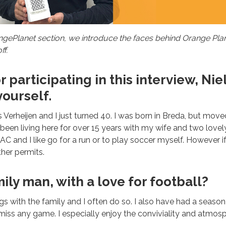
ePlanet section, we introduce the faces behind Orange Plane
ff.
 participating in this interview, Niel
ourself.
 Verheijen and I just turned 40. I was born in Breda, but move
e been living here for over 15 years with my wife and two lovel
AC and I like go for a run or to play soccer myself. However i
her permits.
mily man, with a love for football?
ngs with the family and I often do so. I also have had a season
 miss any game. I especially enjoy the conviviality and atmosp