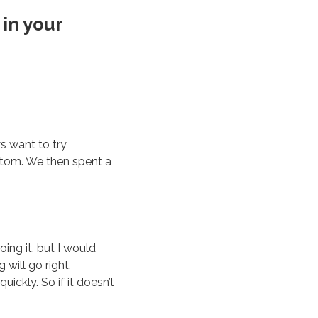
 in your
ys want to try
ttom. We then spent a
ing it, but I would
 will go right.
ickly. So if it doesn’t