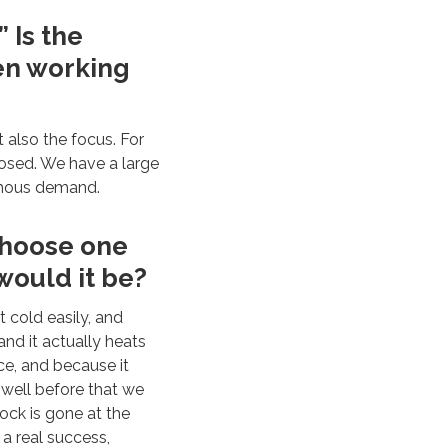
” Is the
een working
t also the focus. For
osed. We have a large
rmous demand.
 choose one
would it be?
t cold easily, and
and it actually heats
fice, and because it
well before that we
ock is gone at the
 a real success,