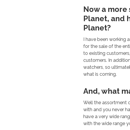
Now a more s
Planet, and 
Planet?
I have been working a
for the sale of the en
to existing customers
customers. In additio
watchers, so ultimatel
what is coming.
And, what mak
Well the assortment c
with and you never ha
have a very wide rang
with the wide range yo