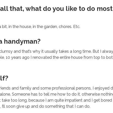
ll that, what do you like to do most
 bit, in the house, in the garden, chores. Etc.
 a handyman?
 clumsy and that’s why it usually takes a long time. But I alwa
le, 10 years ago I renovated the entire house from top to bo
lf?
friends and family and some professional persons. I enjoyed do
l alone. Someone has to tell me how to do it, otherwise nothing
 take too long, because I am quite impatient and I get bored qu
 I’ll soon give up and do something that I can do.