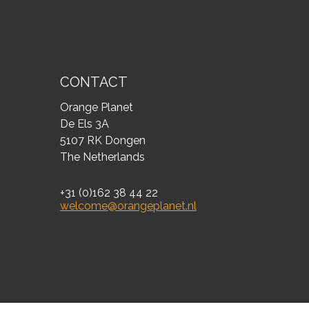
CONTACT
Orange Planet
De Els 3A
5107 RK Dongen
The Netherlands
+31 (0)162 38 44 22
welcome@orangeplanet.nl