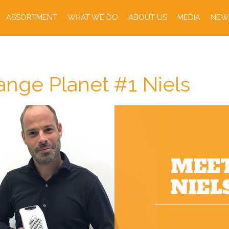
ASSORTMENT
WHAT WE DO
ABOUT US
MEDIA
NEW
nge Planet #1 Niels