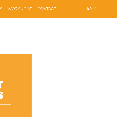
EN
S
WORKING AT
CONTACT