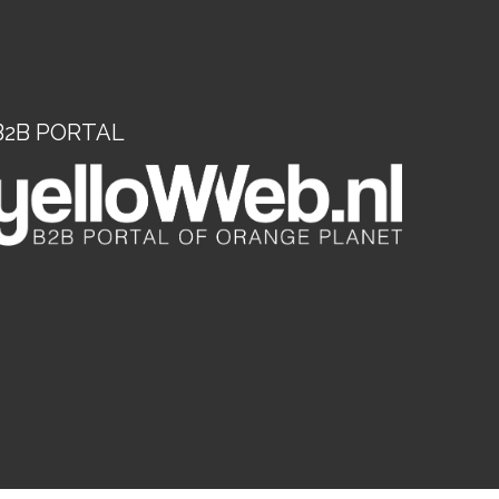
B2B PORTAL