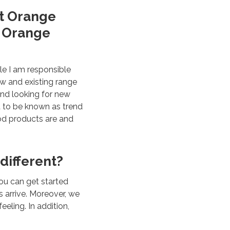
at Orange
r Orange
le I am responsible
ew and existing range
and looking for new
t to be known as trend
ood products are and
 different?
ou can get started
 arrive. Moreover, we
eling. In addition,