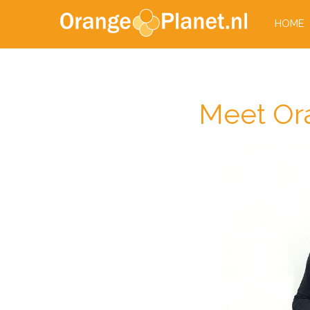
HOME
Meet Ora