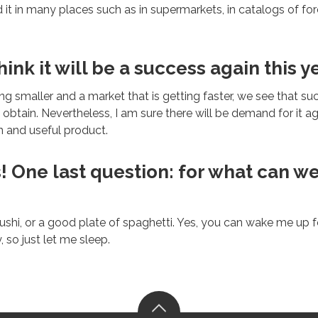
it in many places such as in supermarkets, in catalogs of f
ink it will be a success again this y
ting smaller and a market that is getting faster, we see that su
 obtain. Nevertheless, I am sure there will be demand for it aga
un and useful product.
! One last question: for what can w
ushi, or a good plate of spaghetti. Yes, you can wake me up for
 so just let me sleep.