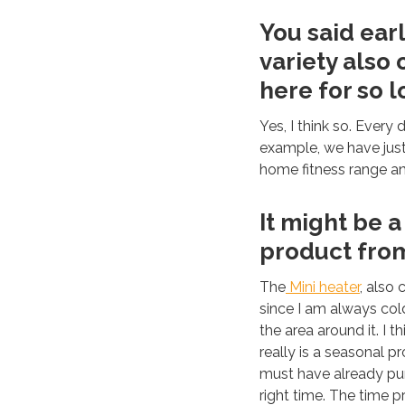
You said earl
variety also
here for so 
Yes, I think so. Every
example, we have jus
home fitness range a
It might be a
product from
The
Mini heater
, also 
since I am always cold,
the area around it. I t
really is a seasonal
must have already pur
right time. The time p