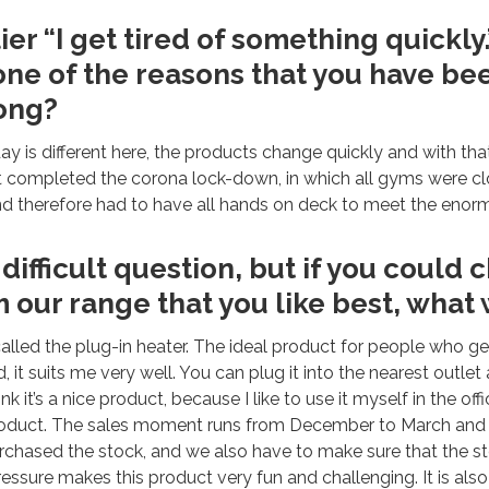
ier “I get tired of something quickly.
 one of the reasons that you have b
long?
 day is different here, the products change quickly and with tha
t completed the corona lock-down, in which all gyms were cl
nd therefore had to have all hands on deck to meet the eno
 difficult question, but if you could
 our range that you like best, what 
called the plug-in heater. The ideal product for people who ge
 it suits me very well. You can plug it into the nearest outlet 
hink it’s a nice product, because I like to use it myself in the of
 product. The sales moment runs from December to March and 
chased the stock, and we also have to make sure that the st
ressure makes this product very fun and challenging. It is also