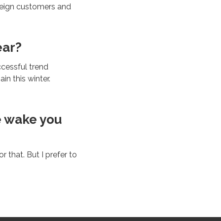
oreign customers and
ear?
ccessful trend
in this winter.
e wake you
 that. But I prefer to