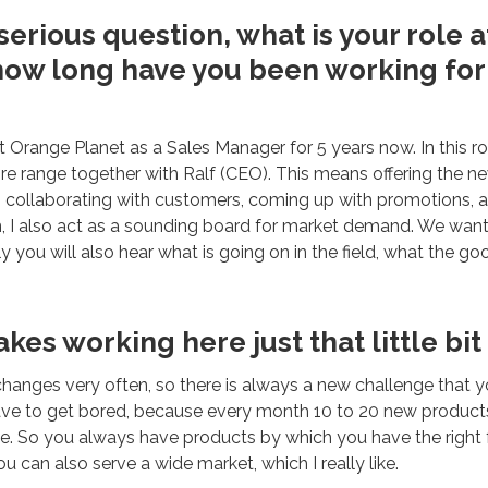
erious question, what is your role 
how long have you been working fo
t Orange Planet as a Sales Manager for 5 years now. In this ro
tire range together with Ralf (CEO). This means offering the n
, collaborating with customers, coming up with promotions, 
n, I also act as a sounding board for market demand. We wan
y you will also hear what is going on in the field, what the g
es working here just that little bit
hanges very often, so there is always a new challenge that y
ve to get bored, because every month 10 to 20 new products
e. So you always have products by which you have the right fe
u can also serve a wide market, which I really like.