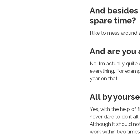
And besides a
spare time?
I like to mess around a
And are you
No, I’m actually quite
everything. For examp
year on that.
All by yourse
Yes, with the help of 
never dare to do it al
Although it should not
work within two times,