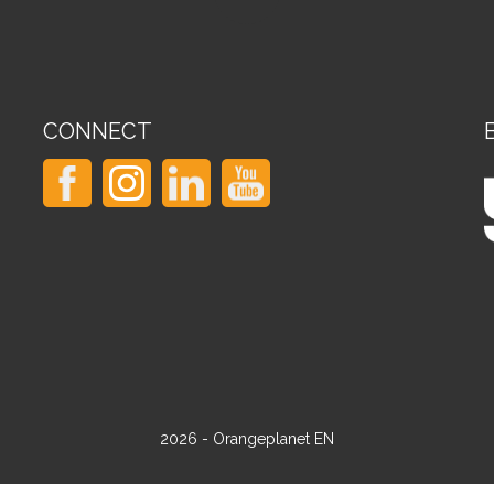
CONNECT
2026 - Orangeplanet EN