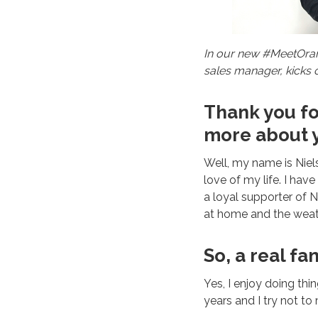
In our new #MeetOrang
sales manager, kicks o
Thank you for
more about y
Well, my name is Niels
love of my life. I hav
a loyal supporter of N
at home and the weat
So, a real fa
Yes, I enjoy doing thi
years and I try not to