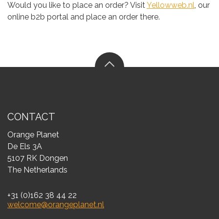
Would you like to place an order? Visit
Yellowweb.nl
, our
online b2b portal and place an order there.
CONTACT
Orange Planet
De Els 3A
5107 RK Dongen
The Netherlands
+31 (0)162 38 44 22
welcome@orangeplanet.nl