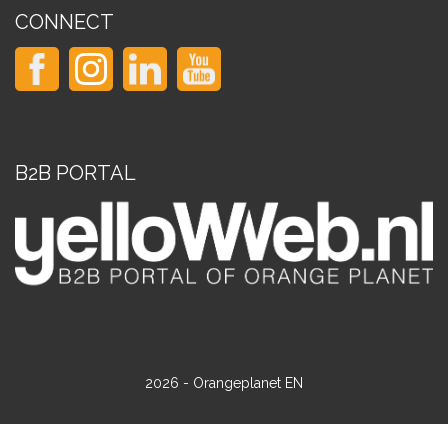
CONNECT
B2B PORTAL
2026 - Orangeplanet EN