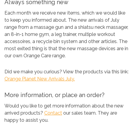
Always something new
Each month we receive new items, which we would like
to keep you informed about. The new arrivals of July
range from a massage gun and a shiatsu neck massager,
an 8-in-1 home gym, a leg trainer, multiple workout
accessoires, a recycle bin system and other articles. The
most exited thing is that the new massage devices are in
our own Orange Care range.
Did we make you curious? View the products via this link:
Orange Planet New Arrivals July.
More information, or place an order?
Would you like to get more information about the new
arrived products?
Contact
our sales team. They are
happy to assist you.