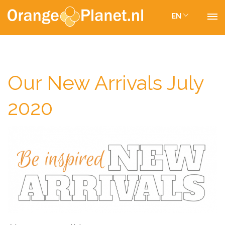
EN
Our New Arrivals July
2020