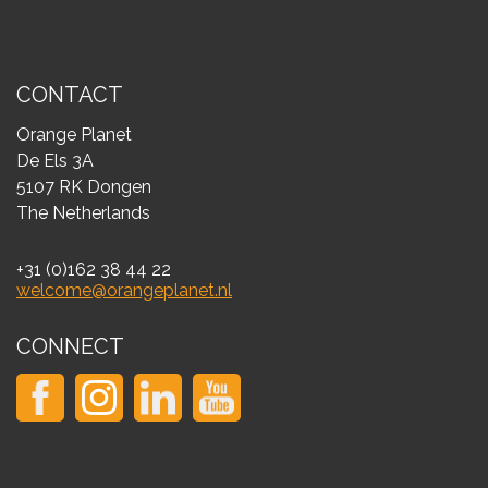
CONTACT
Orange Planet
De Els 3A
5107 RK Dongen
The Netherlands
+31 (0)162 38 44 22
welcome@orangeplanet.nl
CONNECT