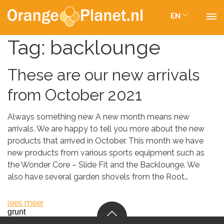
EN
Tag:
backlounge
These are our new arrivals
from October 2021
Always something new A new month means new
arrivals. We are happy to tell you more about the new
products that arrived in October. This month we have
new products from various sports equipment such as
the Wonder Core – Slide Fit and the Backlounge. We
also have several garden shovels from the Root…
lees meer
grunt