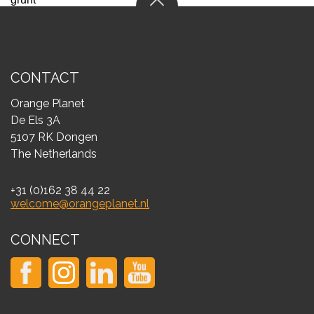
CONTACT
Orange Planet
De Els 3A
5107 RK Dongen
The Netherlands
+31 (0)162 38 44 22
welcome@orangeplanet.nl
CONNECT