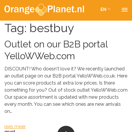
EN
Tag:
bestbuy
Outlet on our B2B portal
YelloWWeb.com
DISCOUNT! Who doesn't love it? We recently launched
an outlet page on our B2B portal YelloWWeb.co.uk. Here
you can score products at extra low prices. Is there
something for you? Out of stock outlet YelloWWeb.com
Our space assortment is updated with new products
every month. You can see which ones are new arrivals
on…
lees meer
grunt