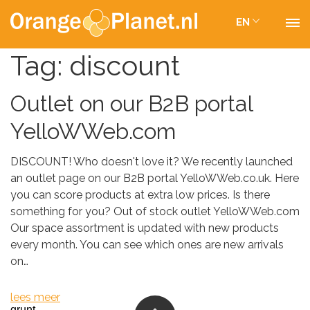
EN
Tag:
discount
Outlet on our B2B portal
YelloWWeb.com
DISCOUNT! Who doesn't love it? We recently launched
an outlet page on our B2B portal YelloWWeb.co.uk. Here
you can score products at extra low prices. Is there
something for you? Out of stock outlet YelloWWeb.com
Our space assortment is updated with new products
every month. You can see which ones are new arrivals
on…
lees meer
grunt