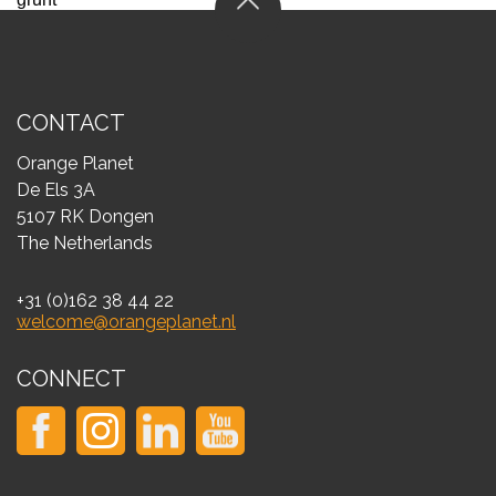
CONTACT
Orange Planet
De Els 3A
5107 RK Dongen
The Netherlands
+31 (0)162 38 44 22
welcome@orangeplanet.nl
CONNECT