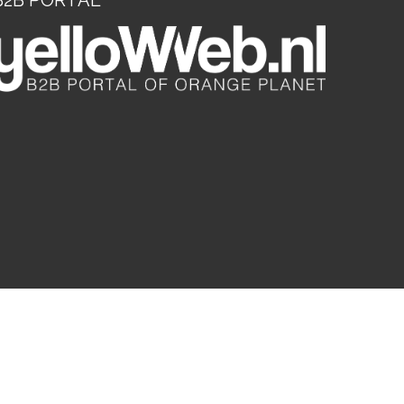
B2B PORTAL