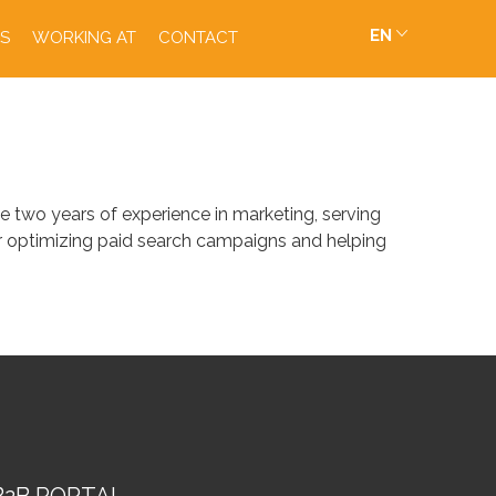
EN
S
WORKING AT
CONTACT
 two years of experience in marketing, serving
or optimizing paid search campaigns and helping