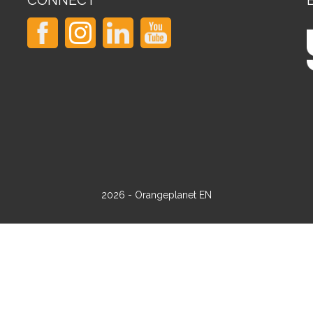
CONNECT
2026 - Orangeplanet EN