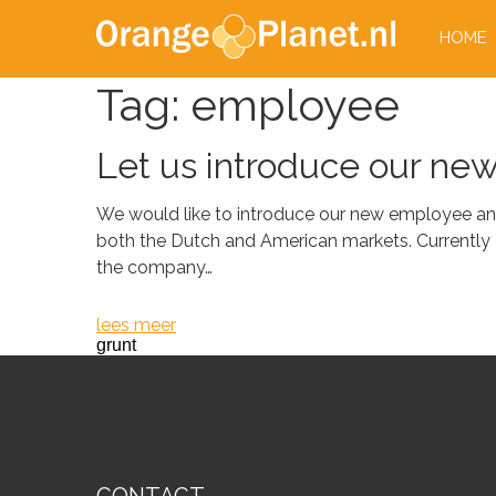
HOME
Tag:
employee
Let us introduce our ne
We would like to introduce our new employee and
both the Dutch and American markets. Currently 
the company…
lees meer
grunt