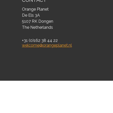
CONTACT
Orange Planet
De Els 3A
5107 RK Dongen
The Netherlands
+31 (0)162 38 44 22
welcome@orangeplanet.nl