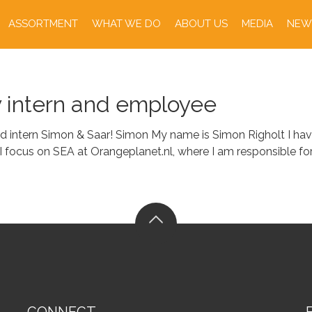
ASSORTMENT
WHAT WE DO
ABOUT US
MEDIA
NEW
w intern and employee
 intern Simon & Saar! Simon My name is Simon Righolt I have
I focus on SEA at Orangeplanet.nl, where I am responsible f