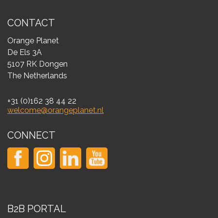
CONTACT
Orange Planet
De Els 3A
5107 RK Dongen
The Netherlands
+31 (0)162 38 44 22
welcome@orangeplanet.nl
CONNECT
B2B PORTAL