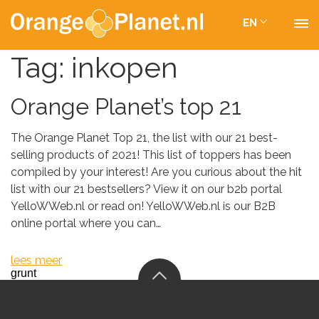
EN
Tag:
inkopen
Orange Planet’s top 21
The Orange Planet Top 21, the list with our 21 best-
selling products of 2021! This list of toppers has been
compiled by your interest! Are you curious about the hit
list with our 21 bestsellers? View it on our b2b portal
YelloWWeb.nl or read on! YelloWWeb.nl is our B2B
online portal where you can…
lees meer
grunt