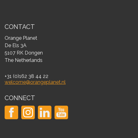
CONTACT
Orange Planet
De Els 3A
5107 RK Dongen
The Netherlands
+31 (0)162 38 44 22
welcome@orangeplanet.nl
CONNECT