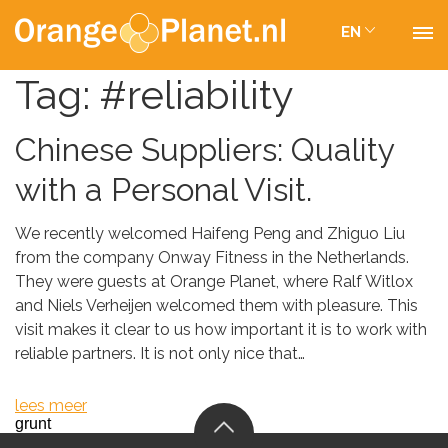
EN
Tag:
#reliability
Chinese Suppliers: Quality
with a Personal Visit.
We recently welcomed Haifeng Peng and Zhiguo Liu
from the company Onway Fitness in the Netherlands.
They were guests at Orange Planet, where Ralf Witlox
and Niels Verheijen welcomed them with pleasure. This
visit makes it clear to us how important it is to work with
reliable partners. It is not only nice that…
lees meer
grunt