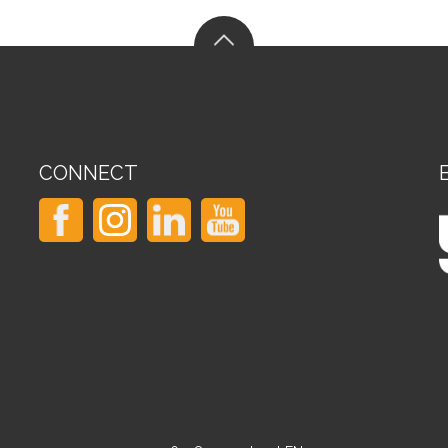
CONNECT