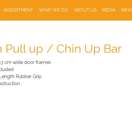
ASSORTMENT
WHAT WE DO
ABOUT US
MEDIA
NEW
 Pull up / Chin Up Bar
 93 cm wide door frames
cluded
 Length Rubber Grip
struction