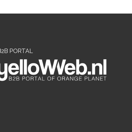
B2B PORTAL