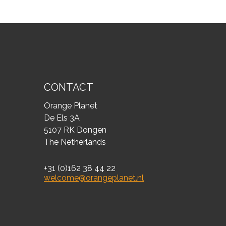
CONTACT
Orange Planet
De Els 3A
5107 RK Dongen
The Netherlands
+31 (0)162 38 44 22
welcome@orangeplanet.nl