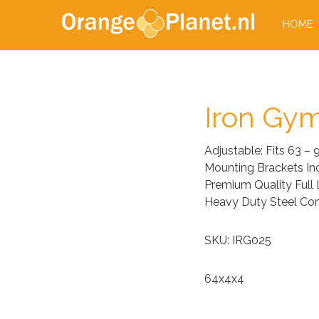
HOME
Iron Gym
Adjustable: Fits 63 –
Mounting Brackets In
Premium Quality Full
Heavy Duty Steel Con
SKU: IRG025
64x4x4