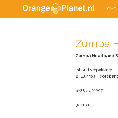
HOME
Zumba H
Zumba Headband S
Inhoud verpakking:
2x Zumba Hoofdban
SKU: ZUM007
30x10x1