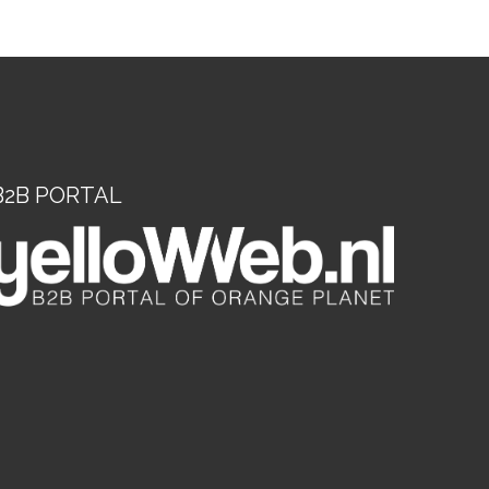
B2B PORTAL