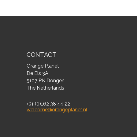
CONTACT
Orange Planet
De Els 3A
5107 RK Dongen
The Netherlands
+31 (0)162 38 44 22
welcome@orangeplanet.nl