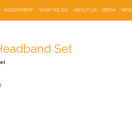
ASSORTMENT
WHAT WE DO
ABOUT US
MEDIA
NEW
eadband Set
et
d