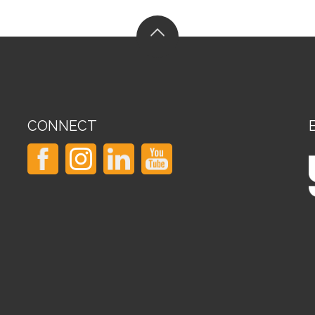
CONNECT