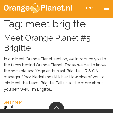
EN
Tag:
meet brigitte
Meet Orange Planet #5
Brigitte
In our Meet Orange Planet section, we introduce you to
the faces behind Orange Planet. Today we get to know
the sociable and Yoga enthusiast Brigitte, HR & QA
manager! Voor Nederlands klik hier. How nice of you to
join Meet the team, Brigitte! Tell us a little more about
yourself. Well, I'm Brigitte…
lees meer
grunt