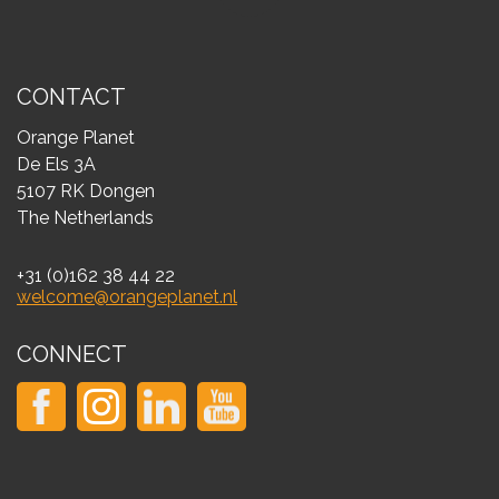
CONTACT
Orange Planet
De Els 3A
5107 RK Dongen
The Netherlands
+31 (0)162 38 44 22
welcome@orangeplanet.nl
CONNECT