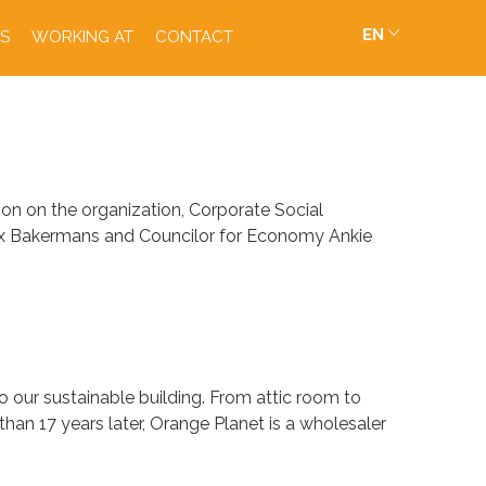
EN
S
WORKING AT
CONTACT
n on the organization, Corporate Social
rnix Bakermans and Councilor for Economy Ankie
to our sustainable building. From attic room to
an 17 years later, Orange Planet is a wholesaler