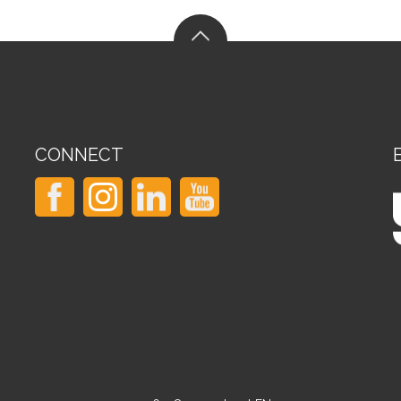
CONNECT