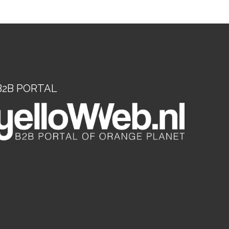
B2B PORTAL