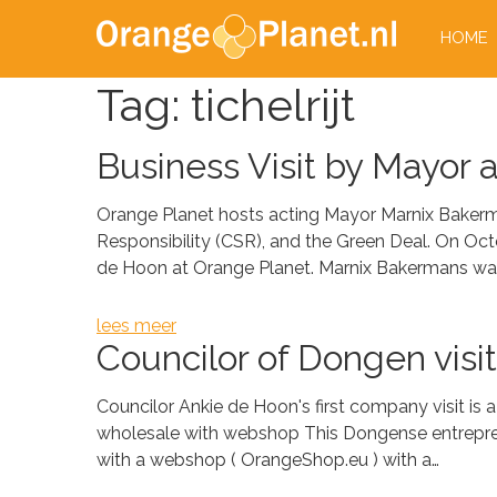
HOME
Tag:
tichelrijt
Business Visit by Mayor 
Orange Planet hosts acting Mayor Marnix Bakerm
Responsibility (CSR), and the Green Deal. On Oc
de Hoon at Orange Planet. Marnix Bakermans wa
lees meer
Councilor of Dongen visi
Councilor Ankie de Hoon's first company visit is 
wholesale with webshop This Dongense entrepreneu
with a webshop ( OrangeShop.eu ) with a…