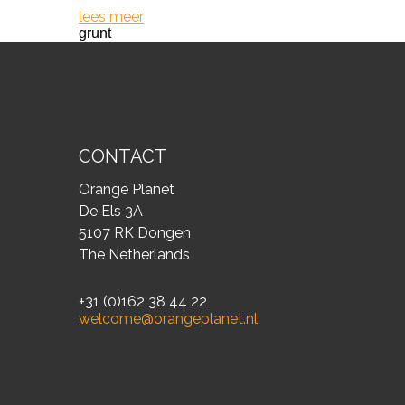
lees meer
grunt
CONTACT
Orange Planet
De Els 3A
5107 RK Dongen
The Netherlands
+31 (0)162 38 44 22
welcome@orangeplanet.nl