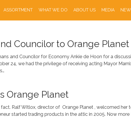
ASSORTMENT
WHAT WE DO
ABOUT US
MEDIA
NEW
and Councilor to Orange Planet
ans and Councilor for Economy Ankie de Hoon for a discussio
tober 24, we had the privilege of receiving acting Mayor Ma
s…
ts Orange Planet
a fact. Ralf Witlox, director of Orange Planet , welcomed her 
r started trading products in the attic in 2005. Now more th