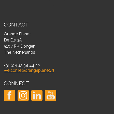
CONTACT
Orange Planet
De Els 3A
5107 RK Dongen
The Netherlands
+31 (0)162 38 44 22
welcome@orangeplanet.nl
CONNECT