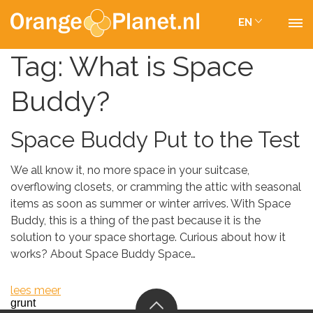
EN
Tag:
What is Space
Buddy?
Space Buddy Put to the Test
We all know it, no more space in your suitcase,
overflowing closets, or cramming the attic with seasonal
items as soon as summer or winter arrives. With Space
Buddy, this is a thing of the past because it is the
solution to your space shortage. Curious about how it
works? About Space Buddy Space…
lees meer
grunt