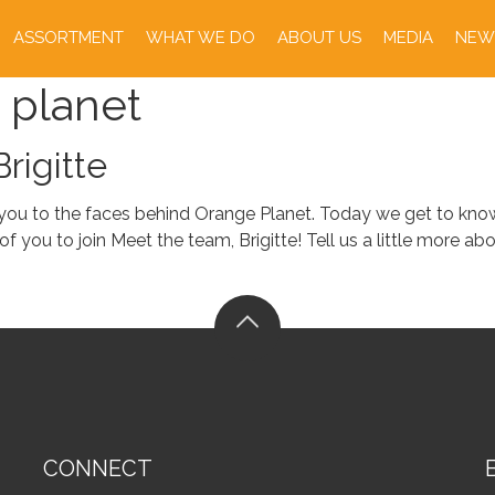
ASSORTMENT
WHAT WE DO
ABOUT US
MEDIA
NEW
 planet
rigitte
 you to the faces behind Orange Planet. Today we get to know
you to join Meet the team, Brigitte! Tell us a little more about
CONNECT