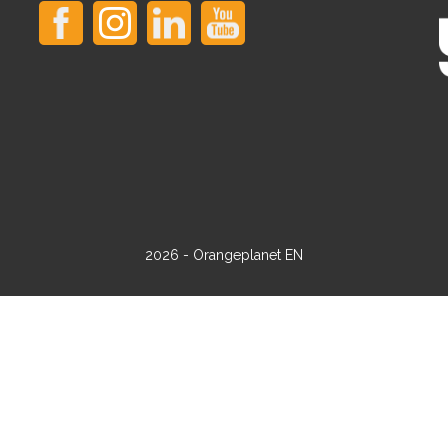
2026 - Orangeplanet EN