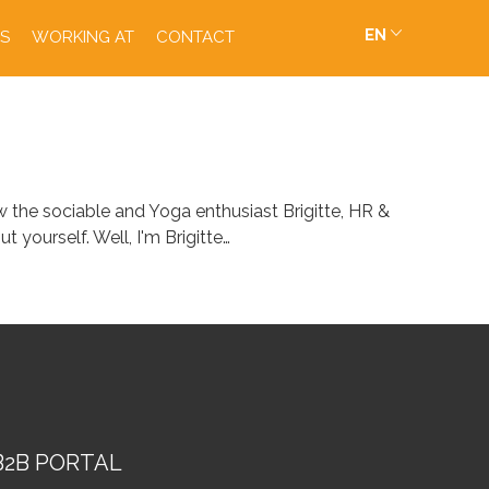
EN
S
WORKING AT
CONTACT
 the sociable and Yoga enthusiast Brigitte, HR &
 yourself. Well, I'm Brigitte…
B2B PORTAL