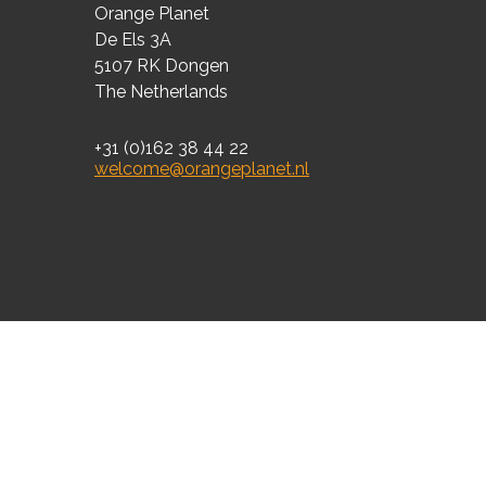
Orange Planet
De Els 3A
5107 RK Dongen
The Netherlands
+31 (0)162 38 44 22
welcome@orangeplanet.nl