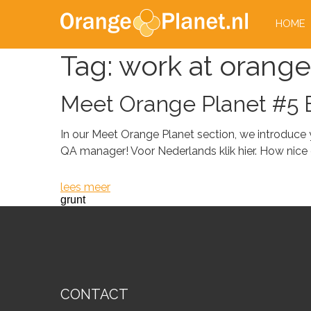
HOME
Tag:
work at orange
Meet Orange Planet #5 B
In our Meet Orange Planet section, we introduce
QA manager! Voor Nederlands klik hier. How nice of 
lees meer
grunt
CONTACT