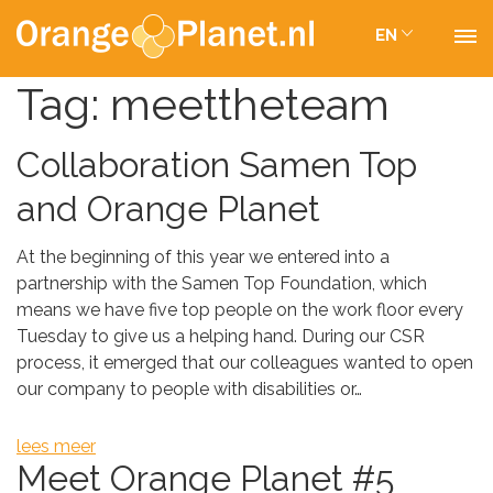
EN
Tag:
meettheteam
Collaboration Samen Top
and Orange Planet
At the beginning of this year we entered into a
partnership with the Samen Top Foundation, which
means we have five top people on the work floor every
Tuesday to give us a helping hand. During our CSR
process, it emerged that our colleagues wanted to open
our company to people with disabilities or…
lees meer
Meet Orange Planet #5