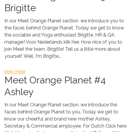
Brigitte
In our Meet Orange Planet section, we introduce you to
the faces behind Orange Planet. Today we get to know
the sociable and Yoga enthusiast Brigitte, HR & QA
manager! Voor Nederlands klik hier. How nice of you to
join Meet the team, Brigitte! Tell us a little more about
yourself. Well, I'm Brigitte…
lees meer
Meet Orange Planet #4
Ashley
In our Meet Orange Planet section, we introduce the
faces behind Orange Planet to you. Today we get to
know our cheerful and brand new mother Ashley,
Secretary & Commercial employee. For Dutch Click here