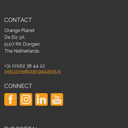
CONTACT
Orange Planet
De Els 3A
5107 RK Dongen
The Netherlands
+31 (0)162 38 44 22
welcome@orangeplanet.nl
CONNECT