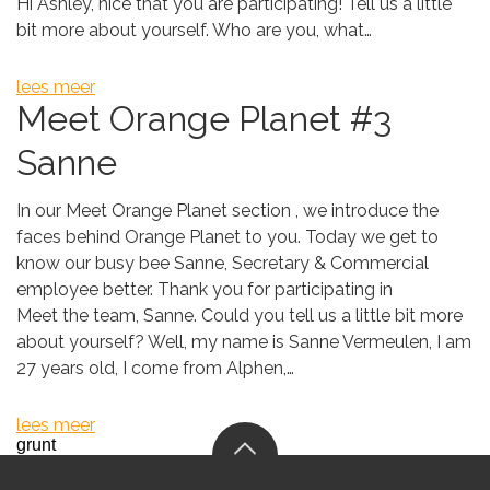
Hi Ashley, nice that you are participating! Tell us a little
bit more about yourself. Who are you, what…
lees meer
Meet Orange Planet #3
Sanne
In our Meet Orange Planet section , we introduce the
faces behind Orange Planet to you. Today we get to
know our busy bee Sanne, Secretary & Commercial
employee better. Thank you for participating in
Meet the team, Sanne. Could you tell us a little bit more
about yourself? Well, my name is Sanne Vermeulen, I am
27 years old, I come from Alphen,…
lees meer
grunt